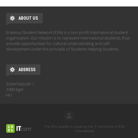
ABOUT US
Erasmus Student Network (ESN) is a non-profit international student
organisation. Our mission is to represent international students, thus
provide opportunities for cultural understanding and self-
development under the principle of Students Helping Students.
ADDRESS
Eszterházy tér 1.
3300 Eger
HU
The ESN Satellite is made by the IT committee of ESN
International