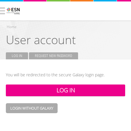
Home
User account
You are here
LOG IN
(ACTIVE TAB)
REQUEST NEW PASSWORD
Primary tabs
You will be redirected to the secure Galaxy login page.
LOGIN WITHOUT GALAXY