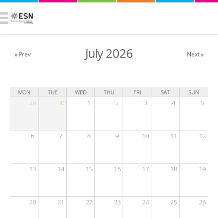
July 2026
« Prev
Next »
MON
TUE
WED
THU
FRI
SAT
SUN
29
30
1
2
3
4
5
6
7
8
9
10
11
12
13
14
15
16
17
18
19
20
21
22
23
24
25
26