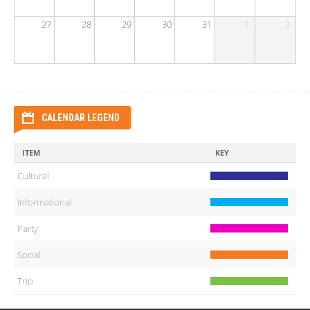
27
28
29
30
31
1
2
CALENDAR LEGEND
ITEM
KEY
Cultural
Informational
Party
Social
Trip