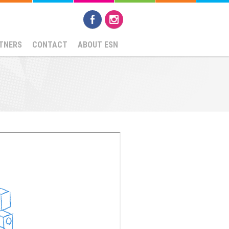
TNERS
CONTACT
ABOUT ESN