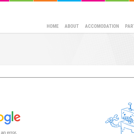
HOME
ABOUT
ACCOMODATION
PAR