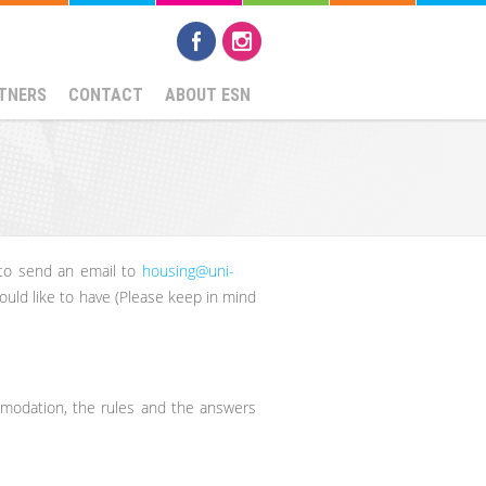
TNERS
CONTACT
ABOUT ESN
 to send an email to
housing@uni-
would like to have (Please keep in mind
comodation, the rules and the answers