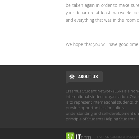
be taken again in order to make sur
your departure at least two weeks bef
and everything that was in the room dur
We hope that you will have good time 
ABOUT US
Erasmus Student Network (ESN) is a non-
international student organisation. Our 
is to represent international students, t
provide opportunities for cultural
understanding and self-development un
principle of Students Helping Students.
The ESN Satellite is made b