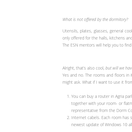
What is not offered by the dormitory?
Utensils, plates, glasses, general c
only offered for the halls, kitchens an
The ESN mentors will help you to find 
Alright, that’s also cool,
but will we ha
Yes and no. The rooms and floors in i
might ask. What if I want to use it f
You can buy a router in Agria par
together with your room- or flat
representative from the Dorm C
Internet cabels. Each room has s
newest update of Windows 10 all