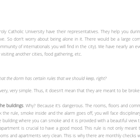
oly Catholic University have their representatives. They help you during
ve. So don't worry about being alone in it. There would be a large com
community of internationals you will find in the city). We have nearly an e
isiting another cities, food gathering, etc.
hat the dorm has certain rules that we should keep, right?
 very, very simple. Thus, it doesn’t mean that they are meant to be broke
the buildings
. Why? Because it’s dangerous. The rooms, floors and com
ak the rule, smoke inside and the alarm goes off, you will face disciplin
building where you can smoke and it is provided with a beautiful view to
apartment is crucial to have a good mood. This rule is not only meant 
oms and apartments very clean. This is why there are monthly checks wh