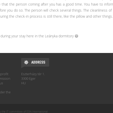
e that the person coming after you has a good time. You have to inf
ore you do so. The person will check several things. The cleanliness of
ing the check-in process is still there, like the pillow and other things.
during your stay here in the Leányka dormitory 😄
ADDRESS
profit
Eszterházy tér 1.
mission
3300 Eger
hus
HU
der the
y the IT committee of ESN International