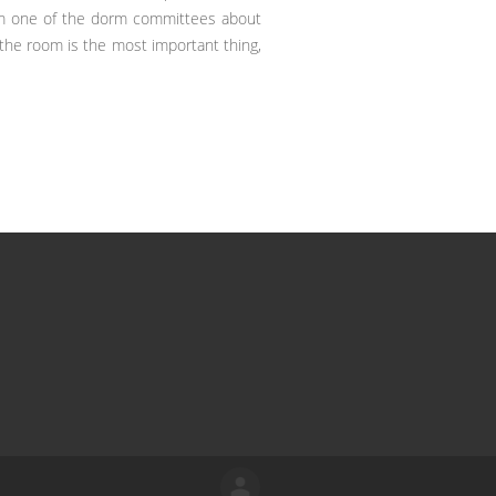
orm one of the dorm committees about
 the room is the most important thing,