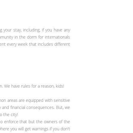
 your stay, including, if you have any
munity in the dorm for internationals
vent every week that includes different
n. We have rules for a reason, kids!
mon areas are equipped with sensitive
ary and financial consequences. But, we
 the city!
to enforce that but the owners of the
ere you will get warnings if you don't