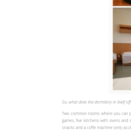
So,
what does the dormitory in itself off
Two common rooms where you can play 
games, five kitchens with ovens and c
snacks and a coffe machine (only acce