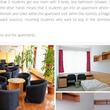
hat 3 students get one room with 3 beds, one bathroom (shower, sink
the other hands means that 6 students get into an apartment where t
hroom and toilet within the apartment (not within the rooms!), a fridge
azard reasons). Incoming students who want to stay in the dormitor
ms and the apartments: