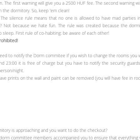
 The first warning will give you a 2500 HUF fee. The second warning wil
m the dormitory. So, keep 'em clean!
The silence rule means that no one is allowed to have mad parties in
Not because we hate fun. The rule was created because the dormito
 sleep. First rule of co-habiting: be aware of each other!
rohibited!
ed to notify the Dorm commitee if you wish to change the rooms you w
d 23:00 it is free of charge but you have to notify the security guards
person/night.
leave prints on the wall and paint can be removed (you will have fee in r
rmitory is approaching and you want to do the checkout?
 dorm committee members accompanied you to ensure that everything w