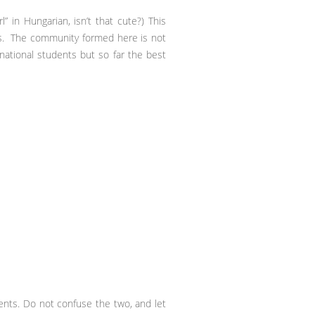
” in Hungarian, isn’t that cute?) This
ts. The community formed here is not
rnational students but so far the best
nts. Do not confuse the two, and let