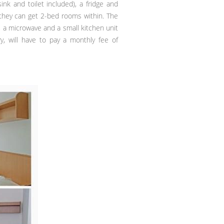
 and toilet included), a fridge and
hey can get 2-bed rooms within. The
, a microwave and a small kitchen unit
y, will have to pay a monthly fee of