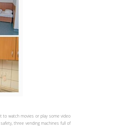
nt to watch movies or play some video
safety, three vending machines full of