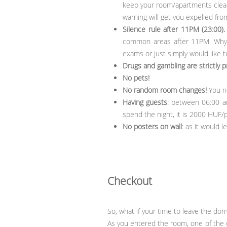
keep your room/apartments clean.
warning will get you expelled fro
Silence rule after 11PM (23:00).
common areas after 11PM. Why? 
exams or just simply would like to
Drugs and gambling are strictly p
No pets!
No random room changes!
You ne
Having guests
: between 06:00 an
spend the night, it is 2000 HUF/
No posters on wall
: as it would 
Checkout
So, what if your time to leave the do
As you entered the room, one of the