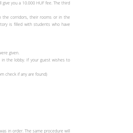
l give you a 10.000 HUF fee. The third
 the corridors, their rooms or in the
ry is filled with students who have
ere given.
 in the lobby. If your guest wishes to
oom check if any are found)
as in order. The same procedure will