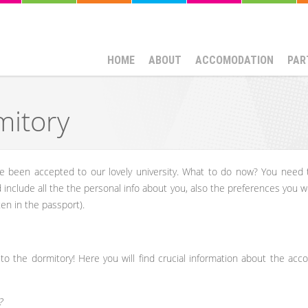
HOME
ABOUT
ACCOMODATION
PAR
mitory
e been accepted to our lovely university. What to do now? You need
ld include all the the personal info about you, also the preferences you 
ten in the passport).
 to the dormitory! Here you will find crucial information about the ac
?