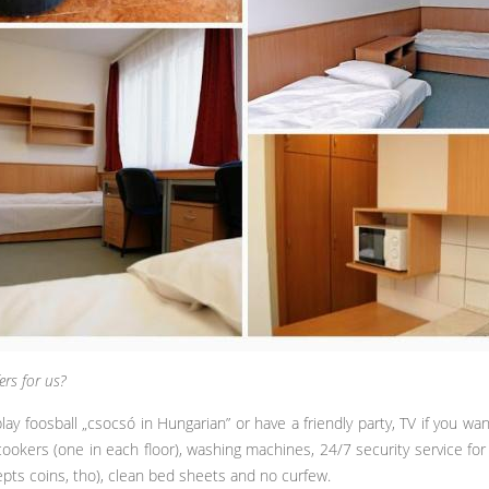
ers for us?
foosball „csocsó in Hungarian” or have a friendly party, TV if you wa
ookers (one in each floor), washing machines, 24/7 security service for 
pts coins, tho), clean bed sheets and no curfew.