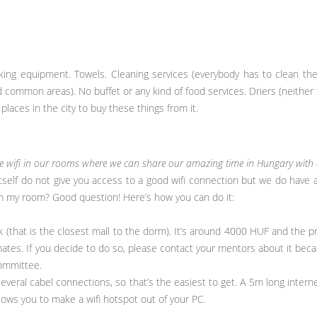
ooking equipment. Towels. Cleaning services (everybody has to clean th
d common areas). No buffet or any kind of food services. Driers (neither f
places in the city to buy these things from it.
ve wifi in our rooms where we can share our amazing time in Hungary with o
tself do not give you access to a good wifi connection but we do have a f
rom my room? Good question! Here’s how you can do it:
k (that is the closest mall to the dorm). It’s around 4000 HUF and the pr
mates. If you decide to do so, please contact your mentors about it beca
ommittee.
everal cabel connections, so that’s the easiest to get. A 5m long intern
ows you to make a wifi hotspot out of your PC.