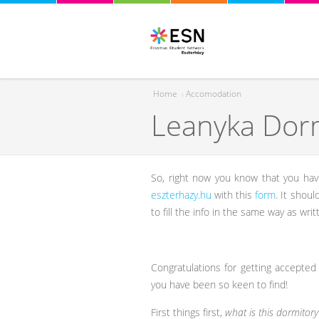
Home
›
Accomodation
Leanyka Dor
You are here
So, right now you know that you hav
eszterhazy.hu
with this
form
. It shou
to fill the info in the same way as writ
Congratulations for getting accepted
you have been so keen to find!
First things first,
what is this dormitory