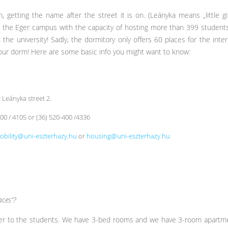
 getting the name after the street it is on. (Leányka means „little girl
on the Eger campus with the capacity of hosting more than 399 studen
 the university! Sadly, the dormitory only offers 60 places for the inte
our dorm! Here are some basic info you might want to know:
 Leányka street 2.
400 / 4105 or (36) 520-400 /4336
obility@uni-eszterhazy.hu
or
housing@uni-eszterhazy.hu
ces”?
ffer to the students. We have 3-bed rooms and we have 3-room apartme