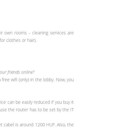
eir own rooms – cleaning services are
or clothes or hair).
ur friends online?
ree wifi (only) in the lobby. Now, you
ice can be easily reduced if you buy it
use the router has to be set by the IT
et cabel is around 1200 HUF. Also, the