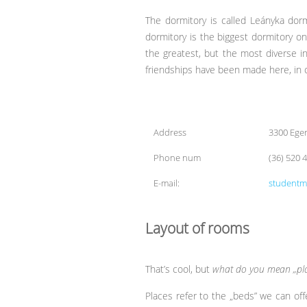
The dormitory is called Leányka dorm,
dormitory is the biggest dormitory 
the greatest, but the most diverse in
friendships have been made here, in 
Address
3300 Eger
Phone num
(36) 520 
E-mail:
studentm
Layout of rooms
That’s cool, but
what do you mean „pla
Places refer to the „beds” we can o