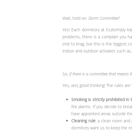
Wait, hold on.
Dorm Committee?
Yes! Each dormitory at Eszterházy Kár
problems, there is a complain you ha
(not to brag, but this is the biggest 
indoor and outdoor activates such as, v
So,
if there is a committee that means t
Yes, very good thinking! The rules are
Smoking is strictly prohibited in 
fire alarms. If you decide to bre
have appointed areas outside the 
Cleaning rule
: a clean room and 
dormitory want us to keep the ro