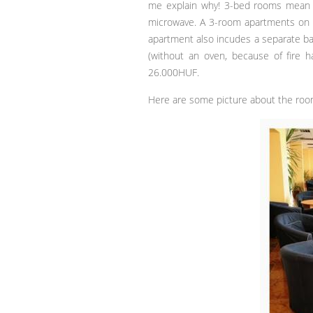
me explain why! 3-bed rooms mean t
microwave. A 3-room apartments on 
apartment also incudes a separate bat
(without an oven, because of fire h
26.000HUF.
Here are some picture about the roo