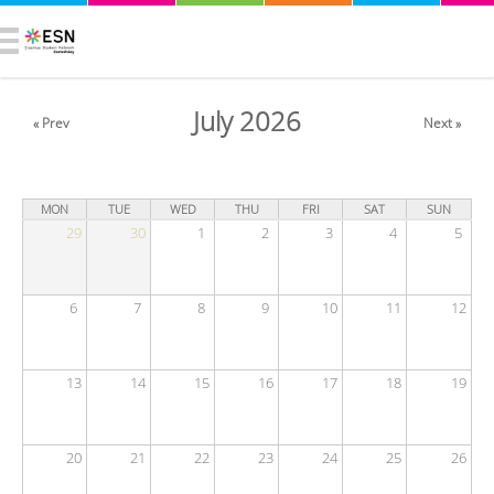
July 2026
« Prev
Next »
MON
TUE
WED
THU
FRI
SAT
SUN
29
30
1
2
3
4
5
6
7
8
9
10
11
12
13
14
15
16
17
18
19
20
21
22
23
24
25
26