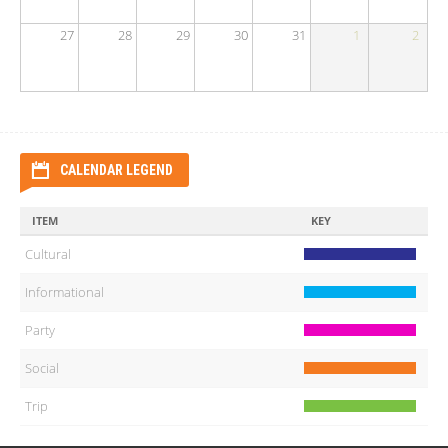
27
28
29
30
31
1
2
CALENDAR LEGEND
ITEM
KEY
Cultural
Informational
Party
Social
Trip