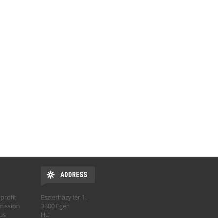
ADDRESS
profit
Eszterházy tér 1.
mission
3300 Eger
hus
HU