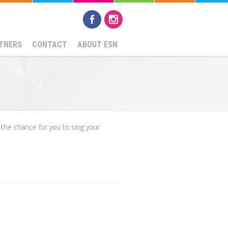
TNERS
CONTACT
ABOUT ESN
 the chance for you to sing your