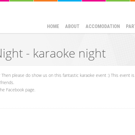
HOME
ABOUT
ACCOMODATION
PAR
ght - karaoke night
 Then please do show us on this fantastic karaoke event :) This event is
friends.
 the Facebook page.