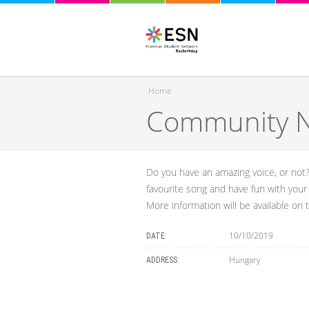
Home
Community Ni
You are here
Do you have an amazing voice, or not?
favourite song and have fun with your 
More information will be available on
10/10/2019
DATE:
Hungary
ADDRESS: