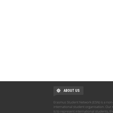
ABOUT US
Erasmus Student Network (ESN) is a non-
international student organisation. Our 
is to represent international students, t