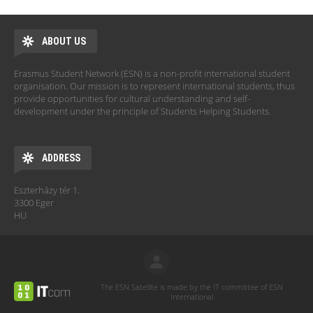
ABOUT US
Erasmus Student Network (ESN) is a non-profit international student
organisation. Our mission is to represent international students, thus
provide opportunities for cultural understanding and self-
development under the principle of Students Helping Students.
ADDRESS
Eszterházy tér 1.
3300 Eger
HU
The ESN Satellite is made by the IT committee of ESN
International