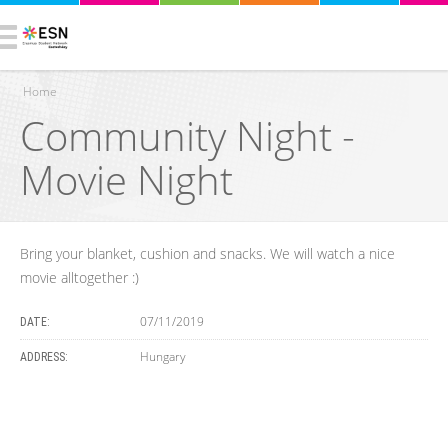
Home
Community Night -
You are here
Movie Night
Bring your blanket, cushion and snacks. We will watch a nice
movie alltogether :)
07/11/2019
DATE:
Hungary
ADDRESS: