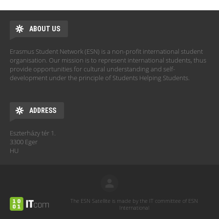
ABOUT US
Erasmus Student Network (ESN) is a non-profit international student
organisation. Our mission is to represent international students, thus
provide opportunities for cultural understanding and self-
development under the principle of Students Helping Students.
ADDRESS
Eszterházy tér 1.
3300 Eger
HU
The ESN Satellite is made by the IT committee of ESN
International