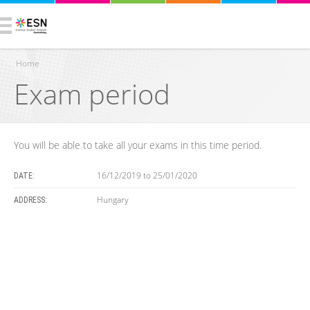
Home
Exam period
You are here
You will be able to take all your exams in this time period.
16/12/2019
to
25/01/2020
DATE:
Hungary
ADDRESS: