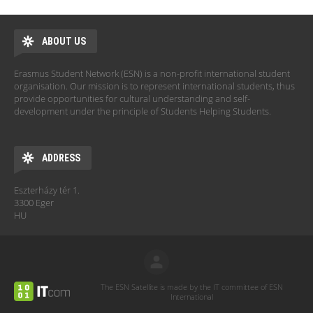
ABOUT US
Erasmus Student Network (ESN) is a non-profit international student
organisation. Our mission is to represent international students, thus
provide opportunities for cultural understanding and self-
development under the principle of Students Helping Students.
ADDRESS
Eszterházy tér 1.
3300 Eger
HU
The ESN Satellite is made by the IT committee of ESN
International