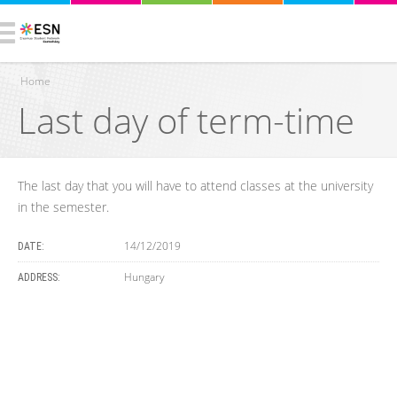
Home
Last day of term-time
You are here
The last day that you will have to attend classes at the university
in the semester.
14/12/2019
DATE:
Hungary
ADDRESS: