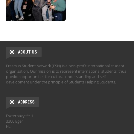
ABOUT US
Erasmus Student Network (ESN) is a non-profit international student
organisation. Our mission is to represent international students, thus
provide opportunities for cultural understanding and self-
development under the principle of Students Helping Students.
ADDRESS
Eszterházy tér 1.
3300 Eger
HU