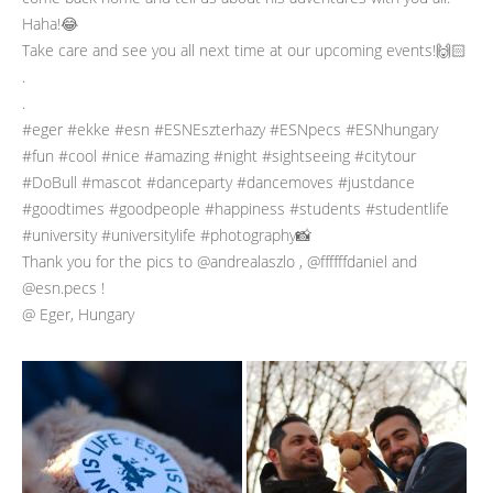
Haha!😂
Take care and see you all next time at our upcoming events!🙌🏻
.
.
#eger #ekke #esn #ESNEszterhazy #ESNpecs #ESNhungary
#fun #cool #nice #amazing #night #sightseeing #citytour
#DoBull #mascot #danceparty #dancemoves #justdance
#goodtimes #goodpeople #happiness #students #studentlife
#university #universitylife #photography📸
Thank you for the pics to @andrealaszlo , @ffffffdaniel and
@esn.pecs !
@ Eger, Hungary