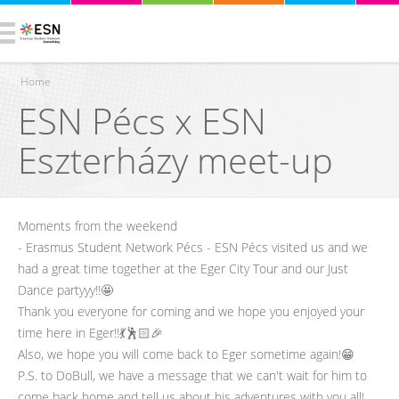
Home
ESN Pécs x ESN
You are here
Eszterházy meet-up
Moments from the weekend
- Erasmus Student Network Pécs - ESN Pécs visited us and we
had a great time together at the Eger City Tour and our Just
Dance partyyy!!🤩
Thank you everyone for coming and we hope you enjoyed your
time here in Eger!!💃🕺🏻🎉
Also, we hope you will come back to Eger sometime again!😁
P.S. to DoBull, we have a message that we can't wait for him to
come back home and tell us about his adventures with you all!