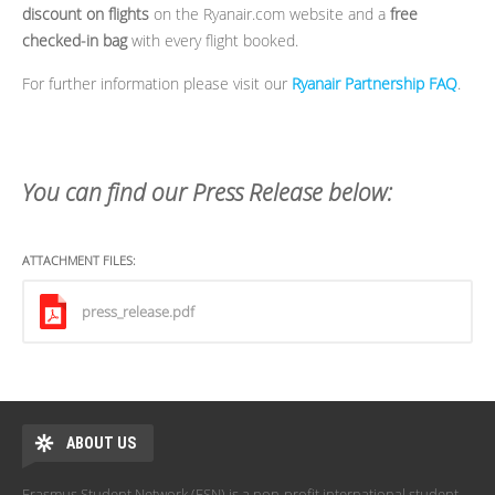
discount on flights
on the Ryanair.com website and a
free
checked-in bag
with every flight booked.
For further information please visit our
Ryanair Partnership FAQ
.
You can find our Press Release below:
ATTACHMENT FILES:
press_release.pdf
ABOUT US
Erasmus Student Network (ESN) is a non-profit international student