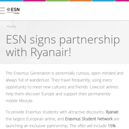
Home
ESN signs partnership
You are here
with Ryanair!
The Erasmus Generation is perennially curious, open-minded and
always full of wanderlust. They travel frequently, using every
opportunity to meet new cultures and friends. Lowcost airlines
help them discover Europe and support their permanently
mobile lifestyle.
To provide Erasmus students with attractive discounts,
Ryanair
,
the largest European airline, and
Erasmus Student Network
are
launching an exclusive partnership. The offer will include
15%