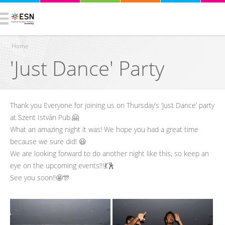
Home
'Just Dance' Party
You are here
Thank you Everyone for joining us on Thursday’s ’Just Dance’ party
at Szent István Pub.🤗
What an amazing night it was! We hope you had a great time
because we sure did! 😃
We are looking forward to do another night like this, so keep an
eye on the upcoming events!!!💃🕺
See you soon!!🤩🎊