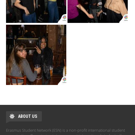
ABOUT US
Erasmus Student Network (ESN) is a non-profit international student