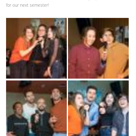
for our next semester!