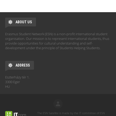
ABOUT US
Erasmus Student Network (ESN) is a non-profit international student
organisation. Our mission is to represent international students, thus
provide opportunities for cultural understanding and self-
development under the principle of Students Helping Students.
ADDRESS
Eszterházy tér 1.
3300 Eger
HU
The ESN Satellite is made by the IT committee of ESN