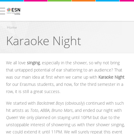
Home
Karaoke Night
You are here
We all love
singing
, especially in the shower, so why not bring
that untapped potential of ear shattering to an audience? That
was our main idea at first when we came up with
Karaoke Night
for our Erasmus students, and now, for the third semester in a
row, it is still a great success.
We started with
Backstreet Boys
(obviously) continued with such
hit artists as
Toto
,
ABBA
,
Bruno Mars
, and ended our night with
Queen
! We only planned on staying until 10PM but due to the
unstoppable interest of showering us with their shower singing,
we could extend it until 11PM. We will surely repeat this event