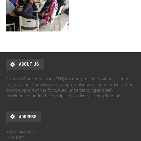
ABOUT US
Erasmus Student Network (ESN) is a non-profit international student
organisation. Our mission is to represent international students, thus
provide opportunities for cultural understanding and self-
development under the principle of Students Helping Students.
ADDRESS
Eszterházy tér 1.
3300 Eger