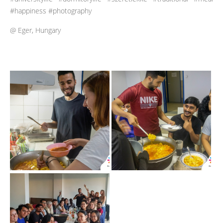
#happiness #photography
@ Eger, Hungary