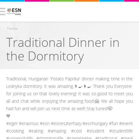
Home
Traditional Dinner in
You are here
the Dormitory
Traditional, Hungarian 'Potato Paprika' dinner making time in the
Leányka dormitory. It was amazing.👨‍🍳👩‍🍳 Thank you Everyone
for joining us on that lovely evening! It was so good to meet you
all and chat while enjoying the amazing food!🤗 We all hope you
had fun and will join us next time as well! Stay tuned!🤭
💙
#eger #erasmus #esn #esneszterhazy #esnhungary #fun #event
#cooking #eating #amazing #cool #student #studentlife
#universitylife #dormitorylife #szeretlekke #traditional #meal