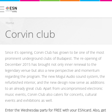
Home
Corvin club
You are here
Since it’s opening, Corvin Club has grown to be one of the most
prominent underground clubs of Budapest. The re-opening of
December 2015 has brought not only inner renewal to the
legendary venue but also a new perspective and momentum
regarding the program. The new Mogul Audio sound system, the
refurbished interior, and the new design now serve as additions
to an already great club. Apart from uncompromised electronic
music events, Corvin Club also caters for concerts, cultural
events and exhibitions as well.
Enter the Wednesday party for FREE with your ESNcard. Also, get