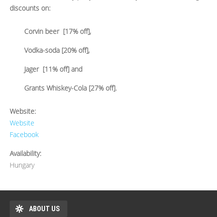
discounts on:
Corvin beer [17% off],
Vodka-soda [20% off],
Jager [11% off] and
Grants Whiskey-Cola [27% off].
Website:
Website
Facebook
Availability:
Hungary
ABOUT US