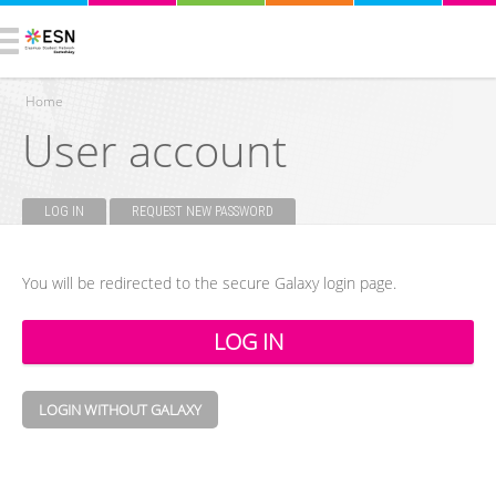
Home
User account
You are here
LOG IN
(ACTIVE TAB)
REQUEST NEW PASSWORD
Primary tabs
You will be redirected to the secure Galaxy login page.
LOGIN WITHOUT GALAXY