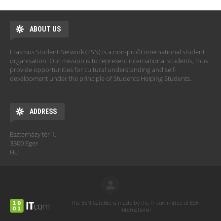
ABOUT US
Erasmus Student Network (ESN) is a non-profit international student
organisation. Our mission is to represent international students, thus
provide opportunities for cultural understanding and self-
development under the principle of Students Helping Students.
ADDRESS
Eszterházy tér 1.
3300 Eger
HU
The ESN Satellite is made by the IT committee of ESN
International