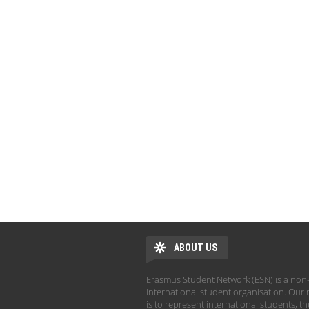
ABOUT US
Erasmus Student Network (ESN) is a non-
international student organisation. Our 
is to represent international students, t