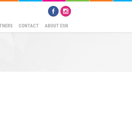
TNERS
CONTACT
ABOUT ESN