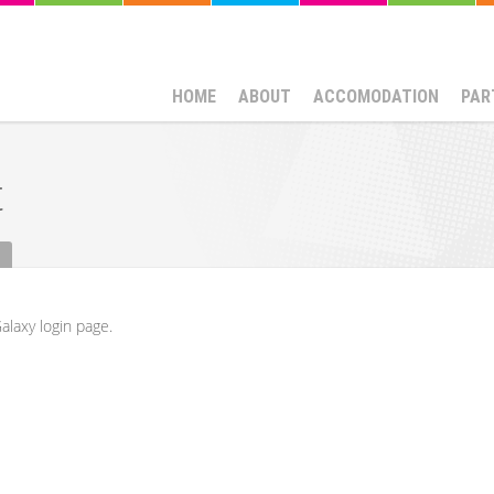
HOME
ABOUT
ACCOMODATION
PAR
t
alaxy login page.