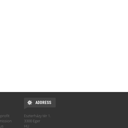
ADDRESS
profit
Eszterházy tér 1.
mission
3300 Eger
hus
HU