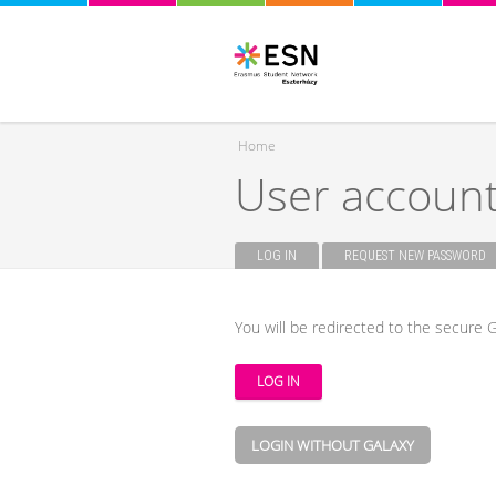
Home
User accoun
You are here
LOG IN
(ACTIVE TAB)
REQUEST NEW PASSWORD
Primary tabs
You will be redirected to the secure G
LOGIN WITHOUT GALAXY