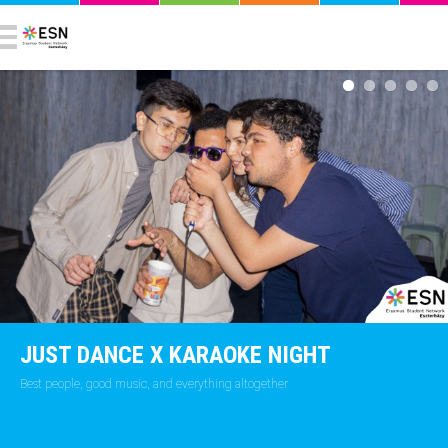
JUST DANCE X KARAOKE NIGHT
Best people, good music, and everything altogether