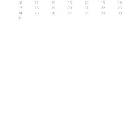
10
11
12
13
14
15
16
17
18
19
20
21
22
23
24
25
26
27
28
29
30
31