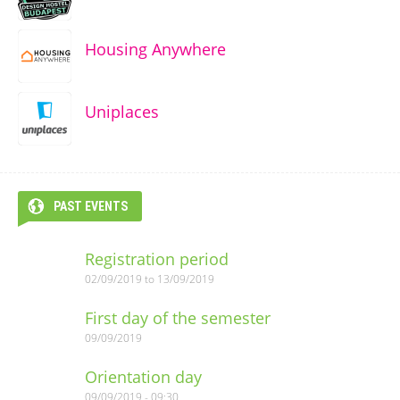
Housing Anywhere
Uniplaces
PAST EVENTS
Registration period
02/09/2019
to
13/09/2019
First day of the semester
09/09/2019
Orientation day
09/09/2019 - 09:30