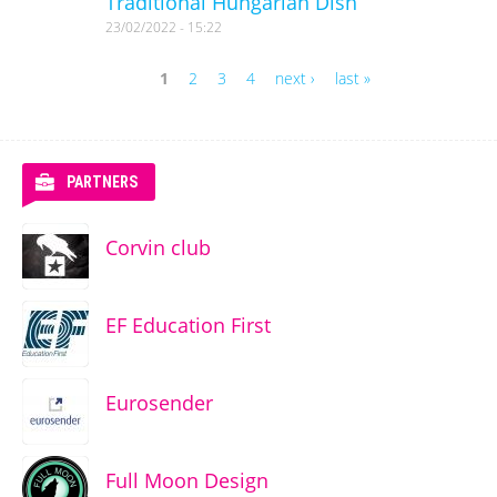
Traditional Hungarian Dish
23/02/2022 - 15:22
1
2
3
4
next ›
last »
Pages
PARTNERS
Corvin club
EF Education First
Eurosender
Full Moon Design