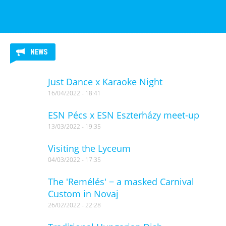
NEWS
Just Dance x Karaoke Night
16/04/2022 - 18:41
ESN Pécs x ESN Eszterházy meet-up
13/03/2022 - 19:35
Visiting the Lyceum
04/03/2022 - 17:35
The 'Remélés' − a masked Carnival
Custom in Novaj
26/02/2022 - 22:28