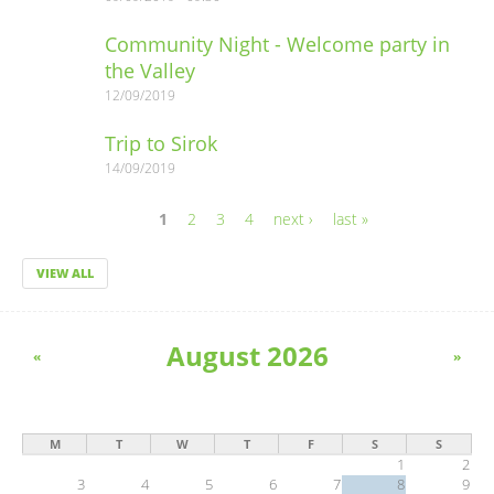
Community Night - Welcome party in
the Valley
12/09/2019
Trip to Sirok
14/09/2019
1
2
3
4
next ›
last »
Pages
VIEW ALL
August 2026
«
»
M
T
W
T
F
S
S
1
2
3
4
5
6
7
8
9