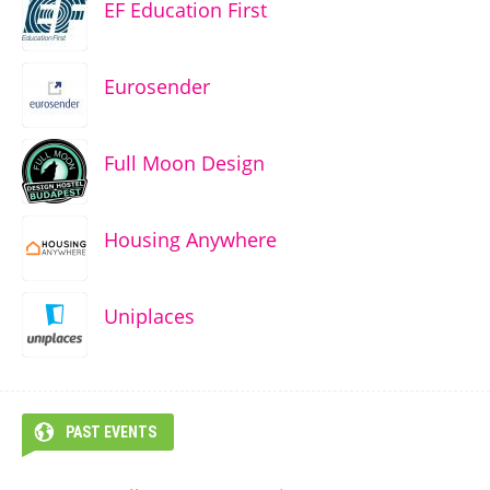
EF Education First
Eurosender
Full Moon Design
Housing Anywhere
Uniplaces
PAST EVENTS