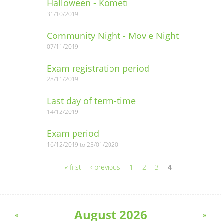
Halloween - Kometi
31/10/2019
Community Night - Movie Night
07/11/2019
Exam registration period
28/11/2019
Last day of term-time
14/12/2019
Exam period
16/12/2019
to
25/01/2020
« first
‹ previous
1
2
3
4
Pages
August 2026
«
»