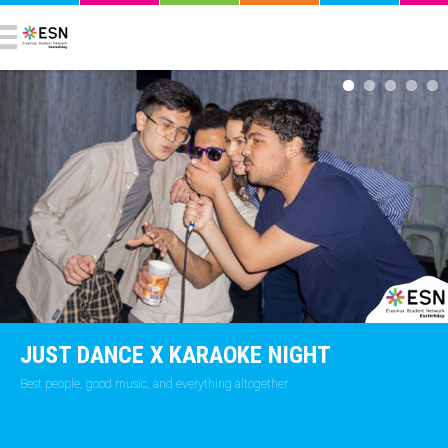
JUST DANCE X KARAOKE NIGHT
Best people, good music, and everything altogether