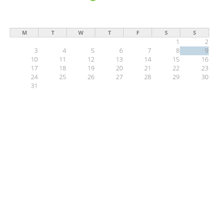
M
T
W
T
F
S
S
1
2
3
4
5
6
7
8
9
10
11
12
13
14
15
16
17
18
19
20
21
22
23
24
25
26
27
28
29
30
31