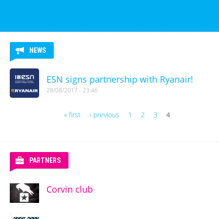
NEWS
ESN signs partnership with Ryanair!
28/08/2017 - 23:46
« first
‹ previous
1
2
3
4
Pages
PARTNERS
Corvin club